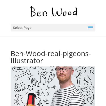
Select Page
Ben-Wood-real-pigeons-
illustrator