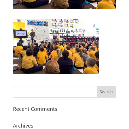
Recent Comments
Archives