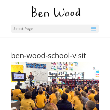
Select Page
ben-wood-school-visit