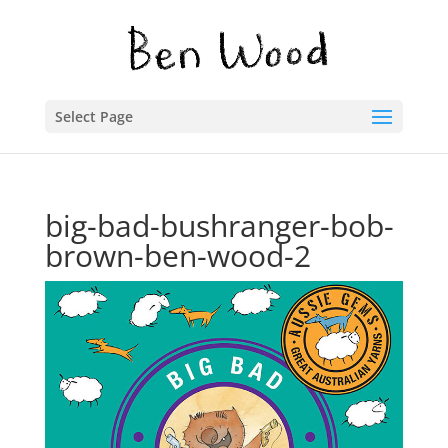
Select Page
big-bad-bushranger-bob-
brown-ben-wood-2