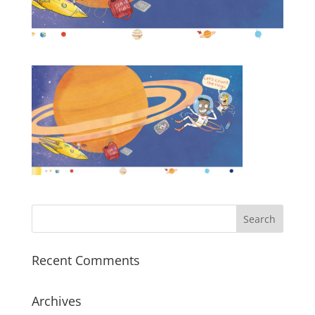
Recent Comments
Archives