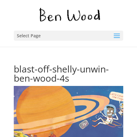
Select Page
blast-off-shelly-unwin-
ben-wood-4s