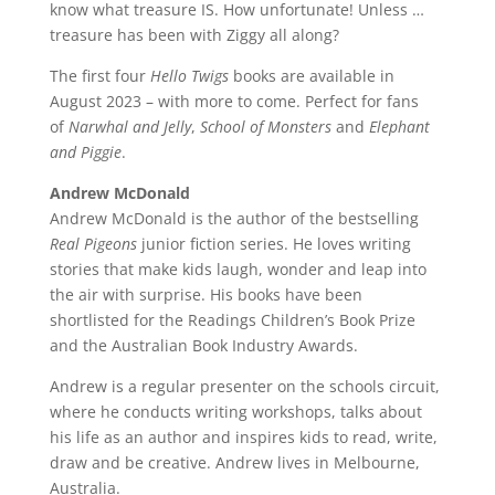
know what treasure IS. How unfortunate! Unless …
treasure has been with Ziggy all along?
The first four
Hello Twigs
books are available in
August 2023 – with more to come. Perfect for fans
of
Narwhal and Jelly
,
School of Monsters
and
Elephant
and Piggie
.
Andrew McDonald
Andrew McDonald is the author of the bestselling
Real Pigeons
junior fiction series. He loves writing
stories that make kids laugh, wonder and leap into
the air with surprise. His books have been
shortlisted for the Readings Children’s Book Prize
and the Australian Book Industry Awards.
Andrew is a regular presenter on the schools circuit,
where he conducts writing workshops, talks about
his life as an author and inspires kids to read, write,
draw and be creative. Andrew lives in Melbourne,
Australia.