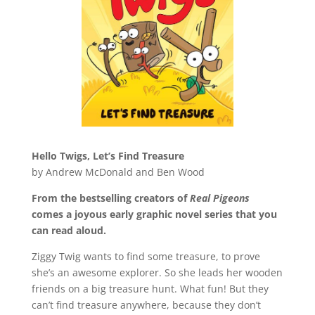
Hello Twigs, Let’s Find Treasure
by Andrew McDonald and Ben Wood
From the bestselling creators of
Real Pigeons
comes a joyous early graphic novel series that you
can read aloud.
Ziggy Twig wants to find some treasure, to prove
she’s an awesome explorer. So she leads her wooden
friends on a big treasure hunt. What fun! But they
can’t find treasure anywhere, because they don’t