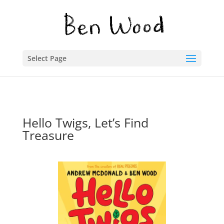
Select Page
Hello Twigs, Let’s Find
Treasure