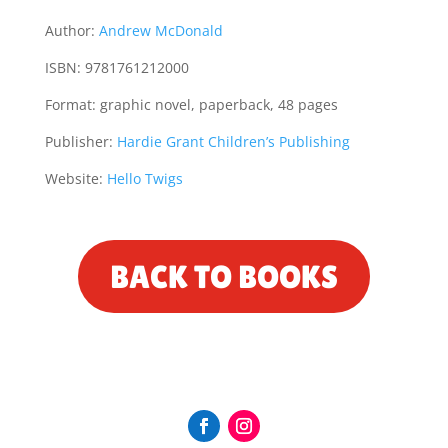
Author:
Andrew McDonald
ISBN: 9781761212000
Format:
graphic novel, paperback, 48 pages
Publisher:
Hardie Grant Children’s Publishing
Website:
Hello Twigs
BACK TO BOOKS