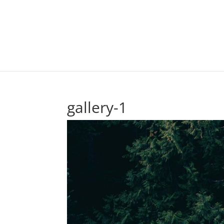
gallery-1