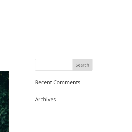
Recent Comments
Archives