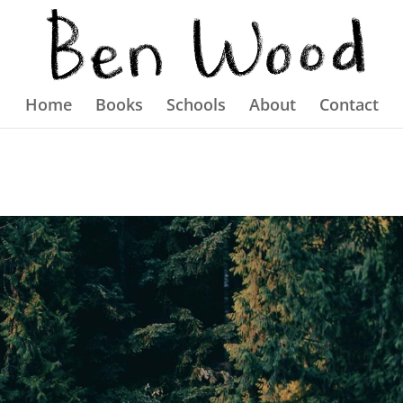
Home
Books
Schools
About
Contact