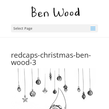
Select Page
redcaps-christmas-ben-
wood-3