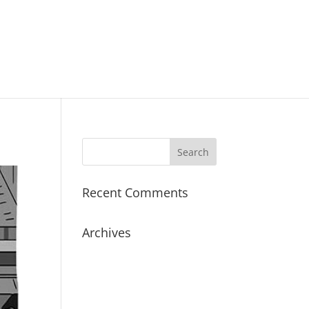
Recent Comments
Archives