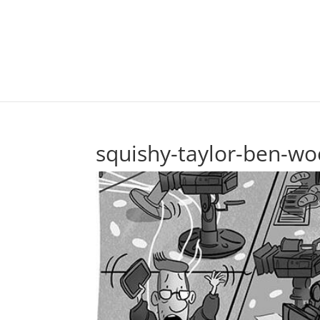
squishy-taylor-ben-wo