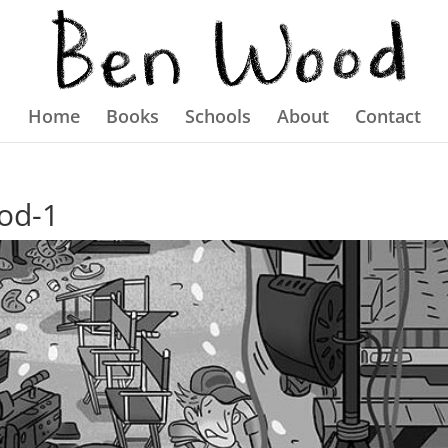
Home
Books
Schools
About
Contact
od-1