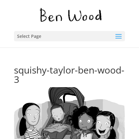
Select Page
squishy-taylor-ben-wood-
3