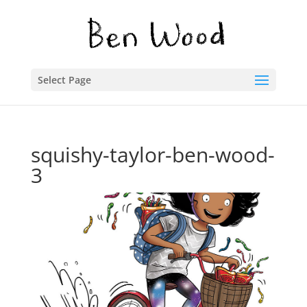
Select Page
squishy-taylor-ben-wood-
3